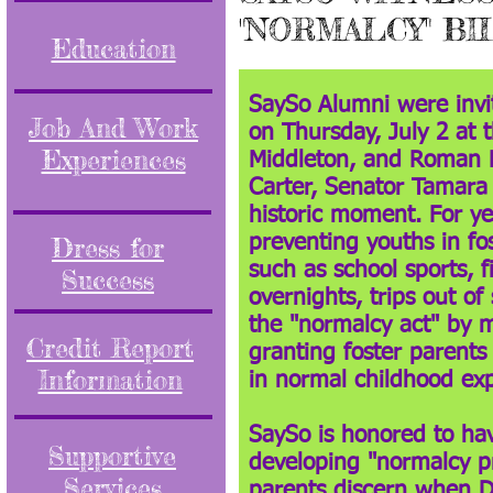
"NORMALCY" BI
Education
SaySo Alumni were invi
Job And Work
on Thursday, July 2 at 
Experiences
Middleton, and Roman R
Carter, Senator Tamara
historic moment. For ye
Dress for
preventing youths in fos
such as school sports, f
Success
overnights, trips out o
the "normalcy act" by m
Credit Report
granting foster parents
Information
in normal childhood ex
SaySo is honored to hav
Supportive
developing "normalcy pr
Services
parents discern when D