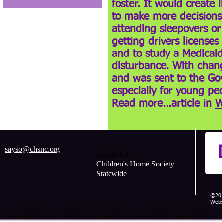
foster. It would create 
to make more decisions 
attending sleepovers or
getting drivers license
and to study a Medicaid
disturbance. With chang
and was sent to the Gove
especially for young peo
Read more...article in
W
sayso@chsnc.org
Located at:
Children's Home Society
Statewide
©201
Webs