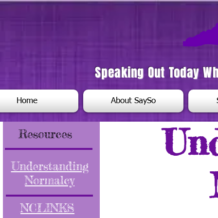
Speaking Out Today W
Home
About SaySo
Un
Resources
Understanding
Normalcy
NCLINKS