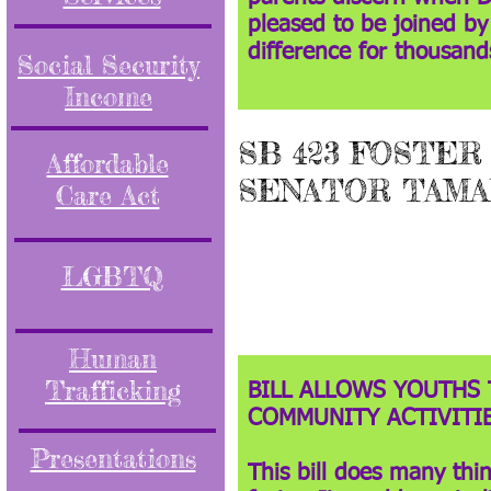
pleased to be joined by
difference for thousan
Social Security
Income
SB 423 FOSTER
Affordable
SENATOR TAMA
Care Act
LGBTQ
Human
Trafficking
BILL ALLOWS YOUTHS 
COMMUNITY ACTIVITIE
Presentations
This bill does many thi