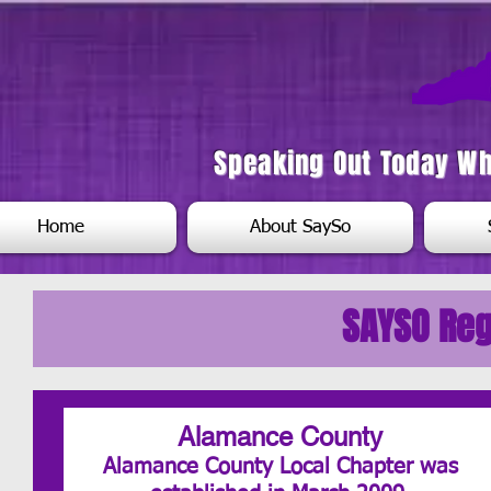
Speaking Out Today W
Home
About SaySo
SAYSO Reg
Alamance County
Alamance County Local Chapter was