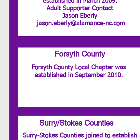
established in March 2009.
Adult Supporter Contact
Jason Eberly
jason.eberly@alamance-nc.com
Forsyth County
Forsyth County Local Chapter was
established in September 2010.
Surry/Stokes Counties
Surry-Stokes Counties joined to establish