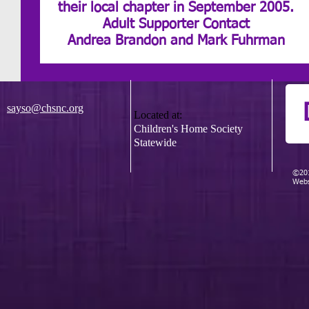
their local chapter in September 2005.
Adult Supporter Contact
Andrea Brandon and Mark Fuhrman
sayso@chsnc.org
Located at:
Children's Home Society
Statewide
©201
Webs