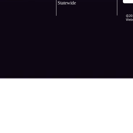
Statewide
©201
Webs