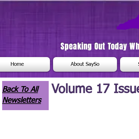
Speaking Out Today W
Home
About SaySo
Volume 17 Issu
Back To All
Newsletters