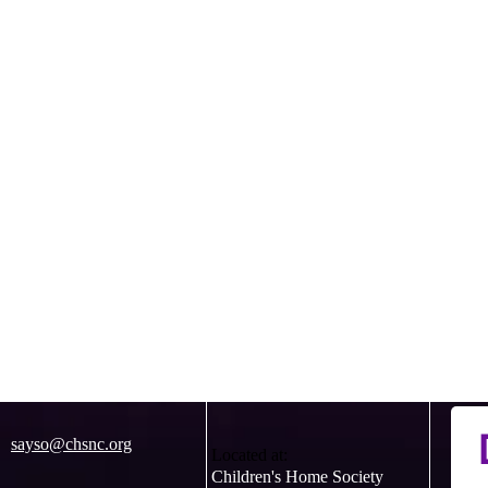
sayso@chsnc.org
Located at:
Children's Home Society