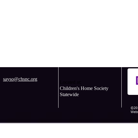
sayso@chsnc.org
Located at:
Children's Home Society
Statewide
©201
Webs