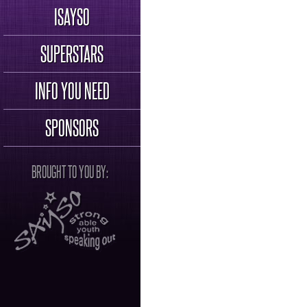
ISAYSO
SUPERSTARS
INFO YOU NEED
SPONSORS
BROUGHT TO YOU BY: