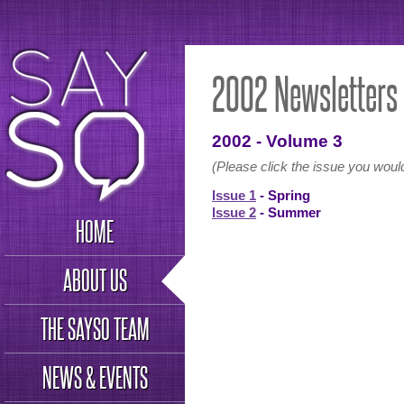
2002 Newsletters
2002 - Volume 3
(Please click the issue you would
Issue 1
- Spring
Issue 2
- Summer
HOME
ABOUT US
THE SAYSO TEAM
NEWS & EVENTS