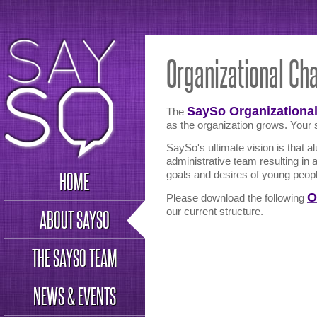
Organizational Cha
SaySo Organizational
The
as the organization grows. Your s
SaySo's ultimate vision is that al
administrative team resulting in 
HOME
goals and desires of young peop
O
Please download the following
our current structure.
ABOUT SAYSO
THE SAYSO TEAM
NEWS & EVENTS