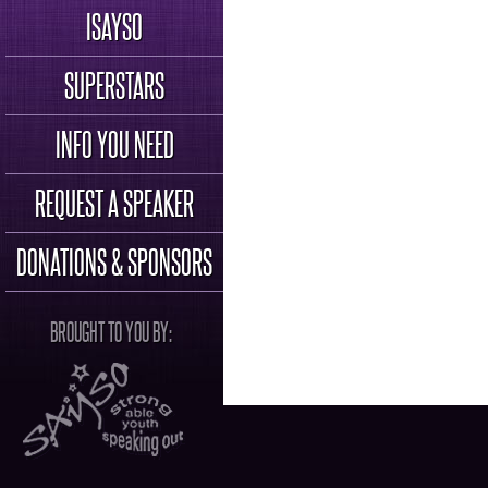
ISAYSO
SUPERSTARS
INFO YOU NEED
REQUEST A SPEAKER
DONATIONS & SPONSORS
BROUGHT TO YOU BY: