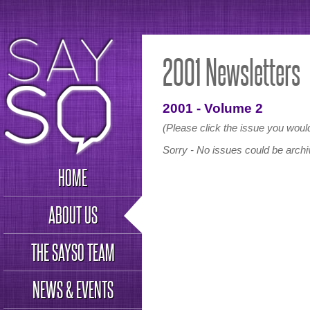
2001 Newsletters
2001 - Volume 2
(Please click the issue you would
Sorry - No issues could be archiv
HOME
ABOUT US
THE SAYSO TEAM
NEWS & EVENTS