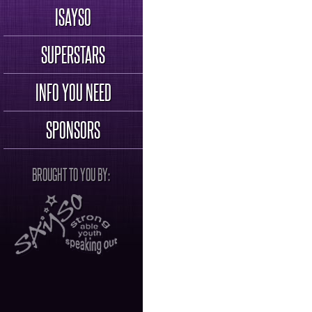
ISAYSO
SUPERSTARS
INFO YOU NEED
SPONSORS
BROUGHT TO YOU BY: