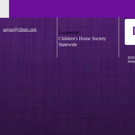
sayso@chsnc.org
Located at:
Children's Home Society
Statewide
©201
Webs