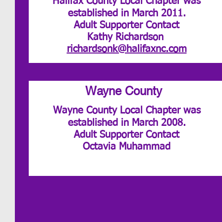
Halifax County Local Chapter was
established in March 2011.
Adult Supporter Contact
Kathy Richardson
richardsonk@halifaxnc.com
Wayne County
Wayne County Local Chapter was
established in March 2008.
Adult Supporter Contact
Octavia Muhammad