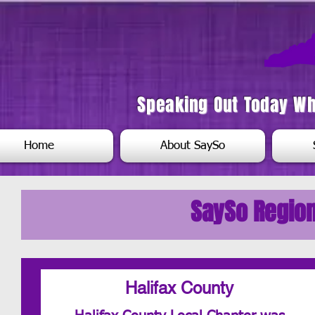
Speaking Out Today W
Home
About SaySo
SaySo Region
Halifax County