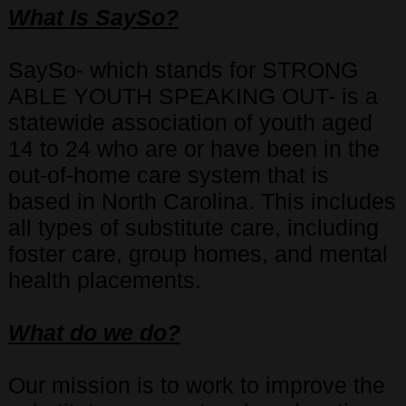
What Is SaySo?
SaySo- which stands for STRONG
ABLE YOUTH SPEAKING OUT- is a
statewide association of youth aged
14 to 24 who are or have been in the
out-of-home care system that is
based in North Carolina. This includes
all types of substitute care, including
foster care, group homes, and mental
health placements.
What do we do?
Our mission is to work to improve the