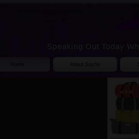
Speaking Out Today Wh
Home
About SaySo