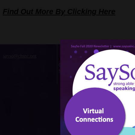
Find Out More By Clicking Here
sayso@chsnc.org
Located at:
Children's Home Society
Statewide
©201
Webs