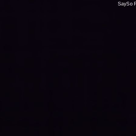
SaySo F