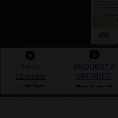
REQUEST A
Local
SPEAKER
Chapters
Find Your Chapter
Allow Us to Speak Out