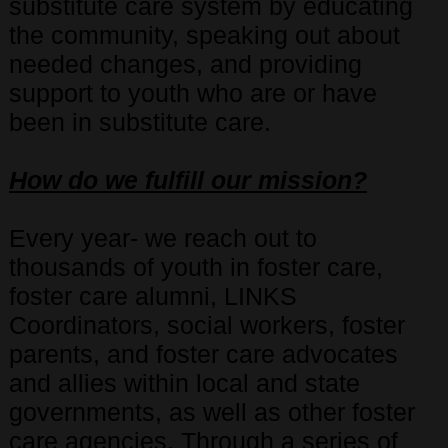
substitute care system by educating
the community, speaking out about
needed changes, and providing
support to youth who are or have
been in substitute care.
How do we fulfill our mission?
Every year- we reach out to
thousands of youth in foster care,
foster care alumni, LINKS
Coordinators, social workers, foster
parents, and foster care advocates
and allies within local and state
governments, as well as other foster
care agencies. Through a series of