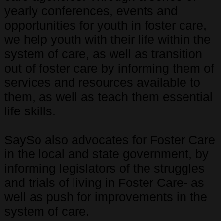
yearly conferences, events and
opportunities for youth in foster care,
we help youth with their life within the
system of care, as well as transition
out of foster care by informing them of
services and resources available to
them, as well as teach them essential
life skills.
SaySo also advocates for Foster Care
in the local and state government, by
informing legislators of the struggles
and trials of living in Foster Care- as
well as push for improvements in the
system of care.