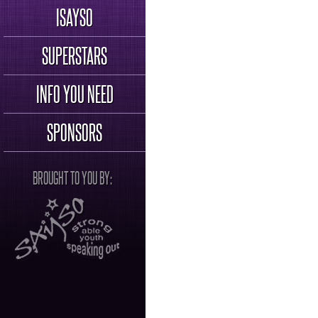
ISAYSO
SUPERSTARS
INFO YOU NEED
SPONSORS
BROUGHT TO YOU BY: