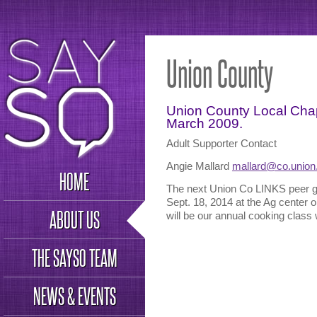
Union County
Union County Local Chap
March 2009.
Adult Supporter Contact
Angie Mallard
mallard@co.union
HOME
The next Union Co LINKS peer g
Sept. 18, 2014 at the Ag center
ABOUT US
will be our annual cooking class 
THE SAYSO TEAM
NEWS & EVENTS