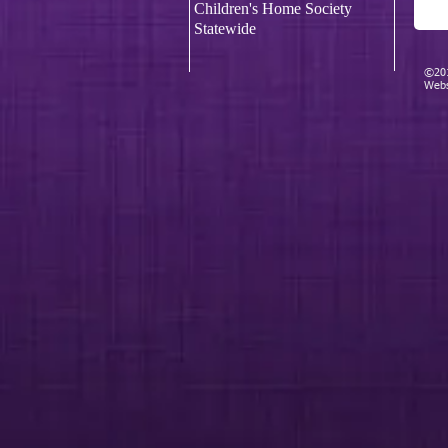
Children's Home Society
Statewide
©201
Webs