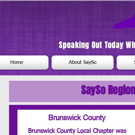
Speaking Out Today W
Home
About SaySo
SaySo Region
Brunswick County
Brunswick County Local Chapter was