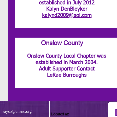
established in July 2012
Kalyn DenBleyker
kalynd2009@aol.com
Onslow County
Onslow County Local Chapter was
established in March 2004.
Adult Supporter Contact
LeRae Burroughs
sayso@chsnc.org
Located at: