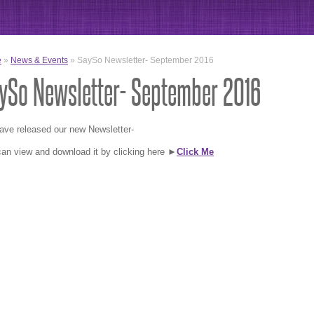
e
»
News & Events
» SaySo Newsletter- September 2016
ySo Newsletter- September 2016
ave released our new Newsletter-
an view and download it by clicking here ►
Click Me