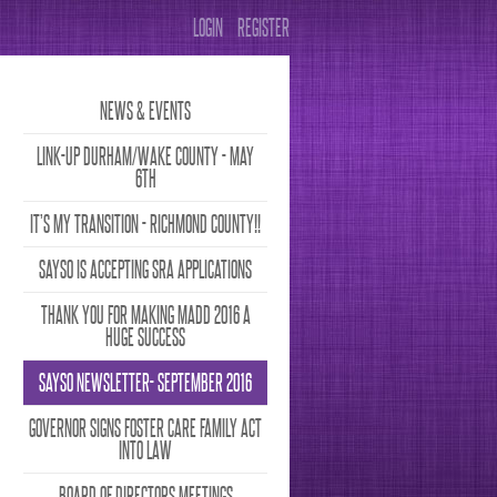
LOGIN
REGISTER
NEWS & EVENTS
LINK-UP DURHAM/WAKE COUNTY - MAY
6TH
IT’S MY TRANSITION - RICHMOND COUNTY!!
SAYSO IS ACCEPTING SRA APPLICATIONS
THANK YOU FOR MAKING MADD 2016 A
HUGE SUCCESS
SAYSO NEWSLETTER- SEPTEMBER 2016
GOVERNOR SIGNS FOSTER CARE FAMILY ACT
INTO LAW
BOARD OF DIRECTORS MEETINGS