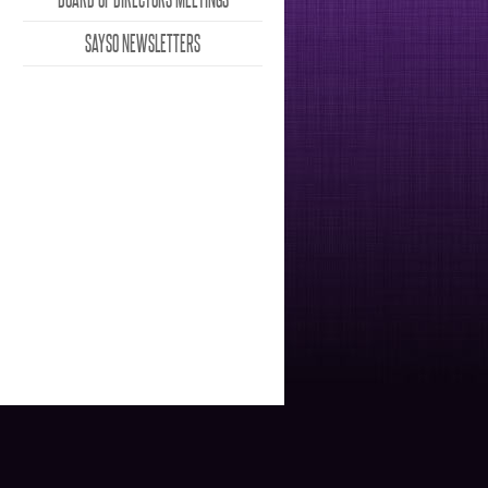
SAYSO NEWSLETTERS