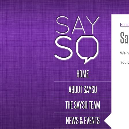
Hom
Sa
We h
You c
HOME
ABOUT SAYSO
THE SAYSO TEAM
NEWS & EVENTS