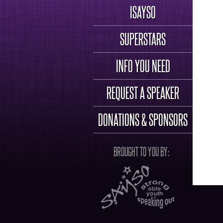
ISAYSO
SUPERSTARS
INFO YOU NEED
REQUEST A SPEAKER
DONATIONS & SPONSORS
BROUGHT TO YOU BY: