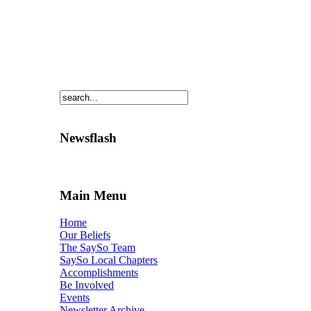
Newsflash
Main Menu
Home
Our Beliefs
The SaySo Team
SaySo Local Chapters
Accomplishments
Be Involved
Events
Newsletter Archive