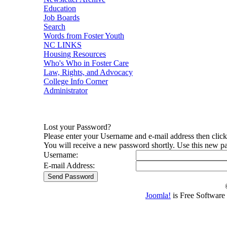
Education
Job Boards
Search
Words from Foster Youth
NC LINKS
Housing Resources
Who's Who in Foster Care
Law, Rights, and Advocacy
College Info Corner
Administrator
Lost your Password?
Please enter your Username and e-mail address then clic
You will receive a new password shortly. Use this new pa
Username:
E-mail Address:
Joomla!
is Free Software