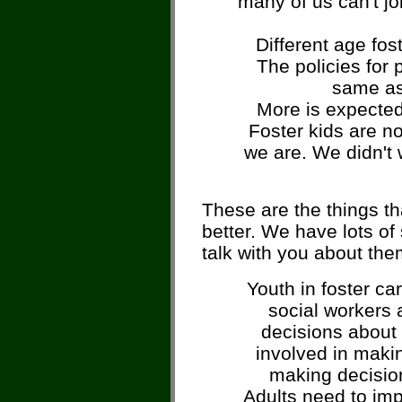
many of us can't joi
Different age fos
The policies for 
same as
More is expected 
Foster kids are n
we are. We didn't w
These are the things th
better. We have lots of 
talk with you about the
Youth in foster ca
social workers 
decisions about 
involved in maki
making decision
Adults need to imp