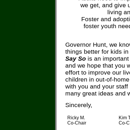
we get, and give 
living a
Foster and adopti
foster youth nee
Governor Hunt, we know
things better for kids i
Say So
is an important 
and we hope that you wi
effort to improve our liv
children in out-of-home
with you and your staff
many great ideas and w
Sincerely,
Ricky M.
Kim T
Co-Chair
Co-C