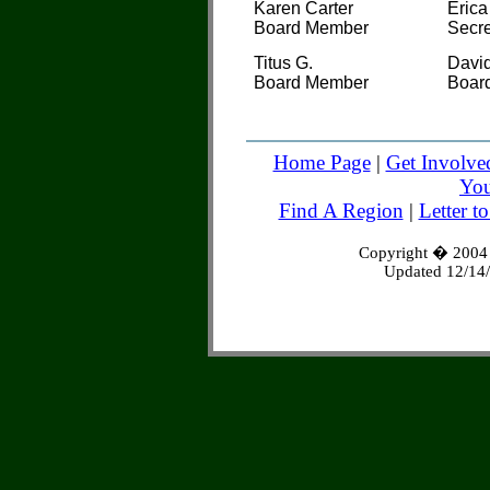
Karen Carter
Erica
Board Member
Secre
Titus G.
David
Board Member
Boar
Home Page
|
Get Involve
You
Find A Region
|
Letter t
Copyright � 2004 S
Updated 12/14