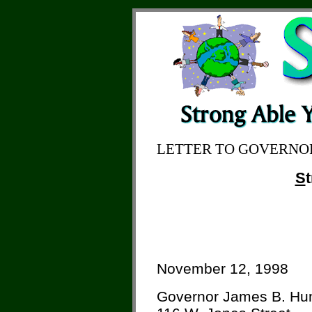
LETTER TO GOVERNO
S
November 12, 1998
Governor James B. Hu