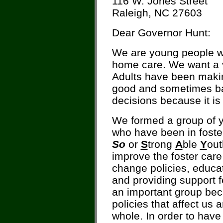
116 W. Jones Street
Raleigh, NC 27603
Dear Governor Hunt:
We are young people wh
home care. We want a v
Adults have been maki
good and sometimes bad
decisions because it is 
We formed a group of yo
who have been in foste
So
or
S
trong
A
ble
Y
ou
improve the foster car
change policies, educat
and providing support fo
an important group bec
policies that affect us 
whole. In order to have