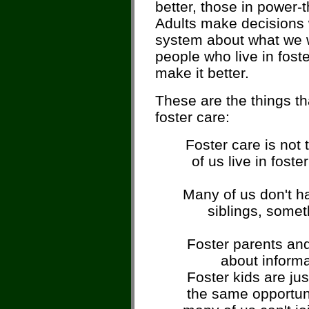
better, those in power-t
Adults make decisions w
system about what we 
people who live in fost
make it better.
These are the things t
foster care:
Foster care is not 
of us live in fost
Many of us don't ha
siblings, somet
Foster parents and 
about informa
Foster kids are jus
the same opportuni