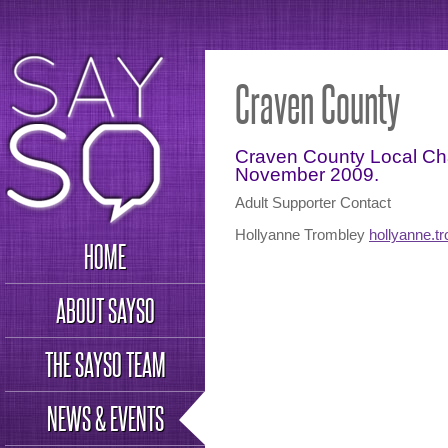
Craven County
Craven County Local Cha
November 2009.
Adult Supporter Contact
Hollyanne Trombley
hollyanne.
HOME
ABOUT SAYSO
THE SAYSO TEAM
NEWS & EVENTS