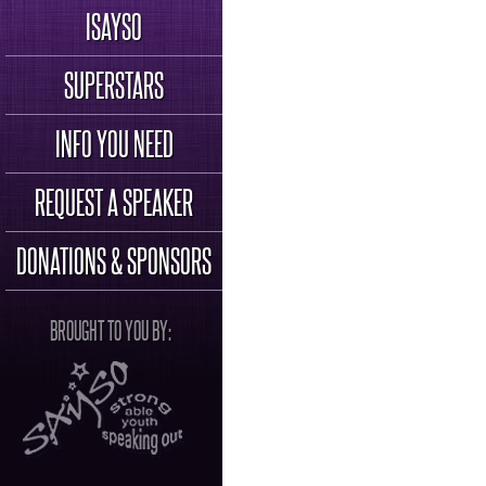
ISAYSO
SUPERSTARS
INFO YOU NEED
REQUEST A SPEAKER
DONATIONS & SPONSORS
BROUGHT TO YOU BY: