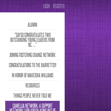
LOGIN
REGISTER
ALUMNI
"SAYSO CONGRATULATES TWO
OUTSTANDING YOUNG LEADERS FROM
NC….”
JOINING FOSTERING CHANGE NETWORK
CONGRATULATIONS TO THE BARRETTS!!!
IN HONOR OF MAKEISHA WILLIAMS
RESOURCES
THINGS PEOPLE NEVER TOLD ME
CAMELLIA NETWORK: A SUPPORT
NET(WORK) FOR YOUTH AGING OUT OF