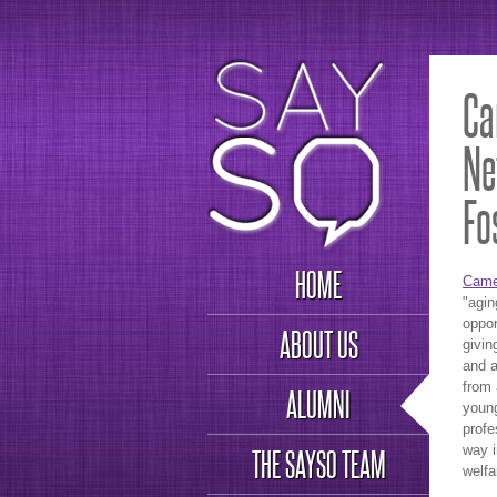
Ca
Ne
Fo
HOME
Came
"agin
oppor
ABOUT US
givin
and a
from 
ALUMNI
young
profe
way i
THE SAYSO TEAM
welfa