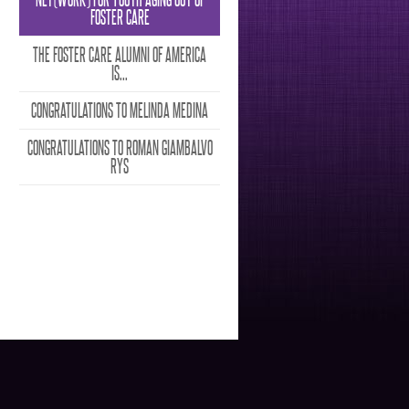
FOSTER CARE
THE FOSTER CARE ALUMNI OF AMERICA
IS...
CONGRATULATIONS TO MELINDA MEDINA
CONGRATULATIONS TO ROMAN GIAMBALVO
RYS