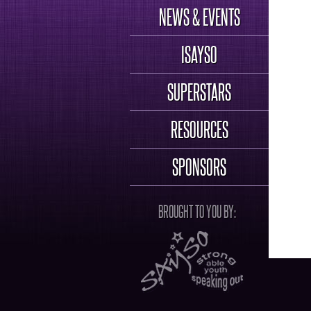
NEWS & EVENTS
ISAYSO
SUPERSTARS
RESOURCES
SPONSORS
BROUGHT TO YOU BY: