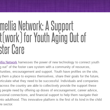
mellia Network: A Support
t(work) for Youth Aging Out of
ster Care
llia Network
harnesses the power of new technology to connect youth
g out" of the foster care system with a community of resources,
tunities, encouragement and support. Youth have profiles on the site,
g them a place to express themselves, share their goals for the future,
rticulate what they need to be successful. Individuals and companies
across the country are able to collectively provide the support these
 people need by offering up doses of encouragement, career advice,
ssional connections, and financial support to help them navigate their
nto adulthood. This innovative platform is the first of its kind in the child
re sector.