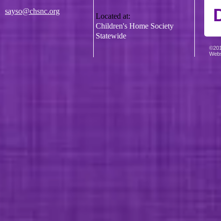
sayso@chsnc.org
Located at:
Children's Home Society
Statewide
©201
Webs