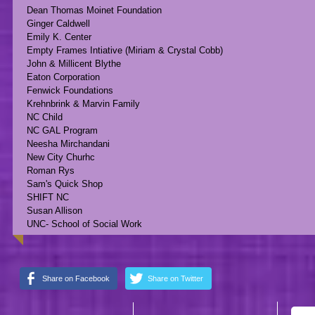
Dean Thomas Moinet Foundation
Ginger Caldwell
Emily K. Center
Empty Frames Intiative (Miriam & Crystal Cobb)
John & Millicent Blythe
Eaton Corporation
Fenwick Foundations
Krehnbrink & Marvin Family
NC Child
NC GAL Program
Neesha Mirchandani
New City Churhc
Roman Rys
Sam's Quick Shop
SHIFT NC
Susan Allison
UNC- School of Social Work
Share on Facebook
Share on Twitter