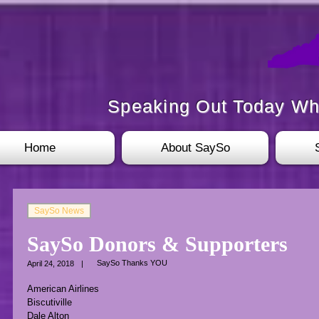
Speaking Out Today Wh
Home
About SaySo
SaySo News
SaySo Donors & Supporters
SaySo Thanks YOU
April 24, 2018
|
American Airlines
Biscutiville
Dale Alton